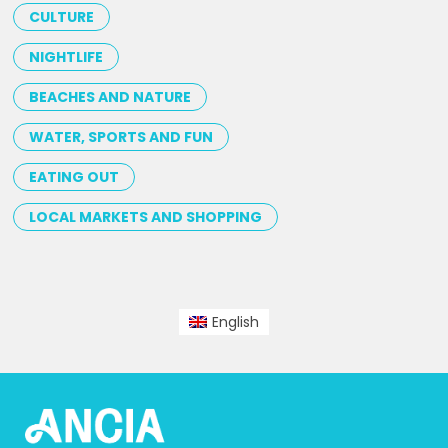
CULTURE
NIGHTLIFE
BEACHES AND NATURE
WATER, SPORTS AND FUN
EATING OUT
LOCAL MARKETS AND SHOPPING
English