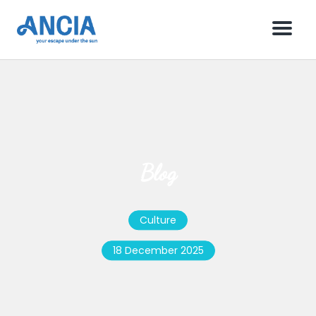
Menu
Blog
Culture
18 December 2025