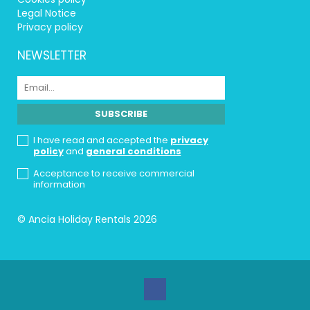
Legal Notice
Privacy policy
NEWSLETTER
I have read and accepted the
privacy
policy
and
general conditions
Acceptance to receive commercial
information
© Ancia Holiday Rentals 2026