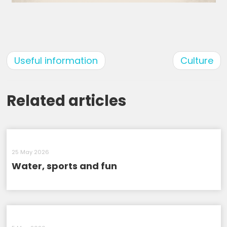
Useful information
Culture
Related articles
25 May 2026
Water, sports and fun