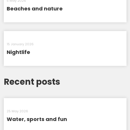
5 May 2026
Beaches and nature
15 January 2026
Nightlife
Recent posts
25 May 2026
Water, sports and fun