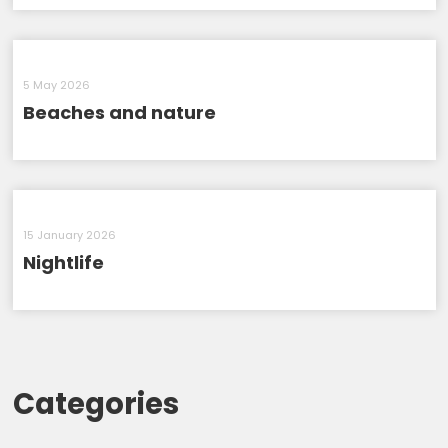
5 May 2026
Beaches and nature
15 January 2026
Nightlife
Categories