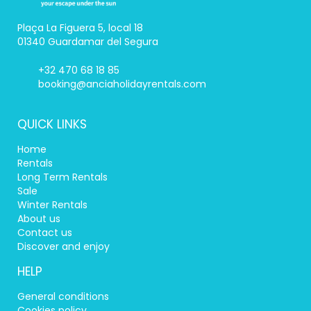
Plaça La Figuera 5, local 18
01340 Guardamar del Segura
+32 470 68 18 85
booking@anciaholidayrentals.com
QUICK LINKS
Home
Rentals
Long Term Rentals
Sale
Winter Rentals
About us
Contact us
Discover and enjoy
HELP
General conditions
Cookies policy