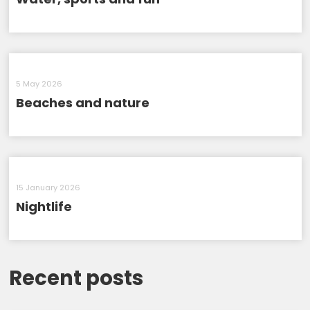
5 May 2026
Beaches and nature
15 January 2026
Nightlife
Recent posts