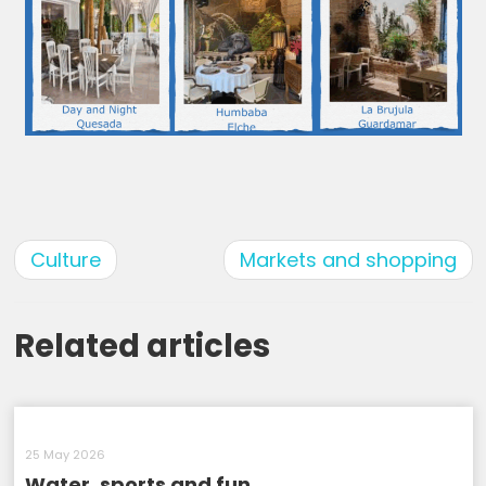
Culture
Markets and shopping
Related articles
25 May 2026
Water, sports and fun