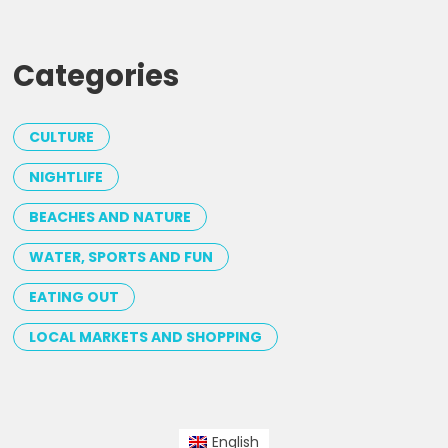
Categories
CULTURE
NIGHTLIFE
BEACHES AND NATURE
WATER, SPORTS AND FUN
EATING OUT
LOCAL MARKETS AND SHOPPING
English