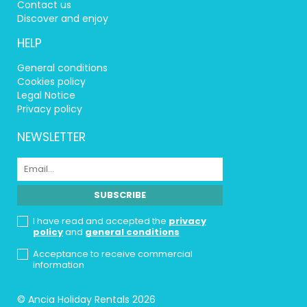
Contact us
Discover and enjoy
HELP
General conditions
Cookies policy
Legal Notice
Privacy policy
NEWSLETTER
I have read and accepted the
privacy
policy
and
general conditions
Acceptance to receive commercial
information
© Ancia Holiday Rentals 2026