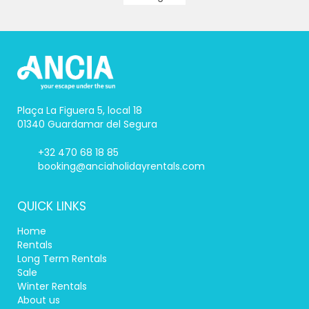
Plaça La Figuera 5, local 18
01340 Guardamar del Segura
+32 470 68 18 85
booking@anciaholidayrentals.com
QUICK LINKS
Home
Rentals
Long Term Rentals
Sale
Winter Rentals
About us