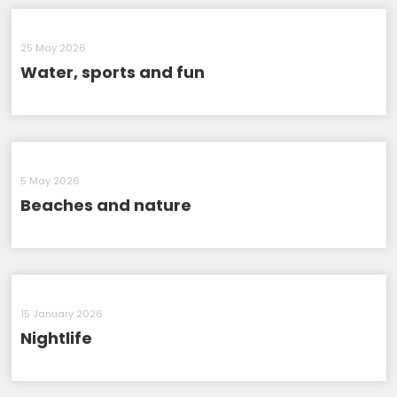
25 May 2026
Water, sports and fun
5 May 2026
Beaches and nature
15 January 2026
Nightlife