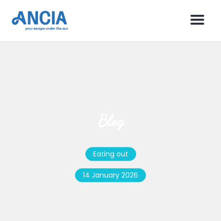
Menu
Blog
Eating out
14 January 2026